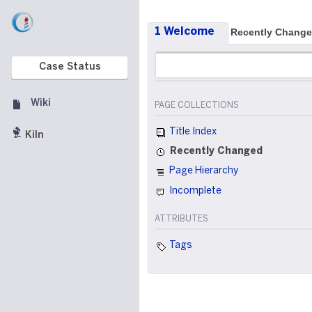
1 Welcome
Recently Chang
Case Status
Wiki
PAGE COLLECTIONS
Title Index
Kiln
Recently Changed
Page Hierarchy
Incomplete
ATTRIBUTES
Tags