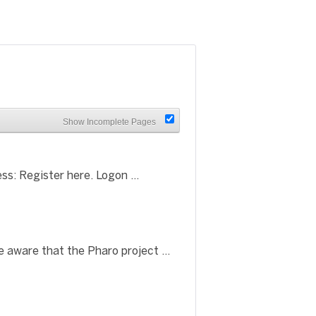
Show Incomplete Pages
ss: Register here. Logon ...
aware that the Pharo project ...