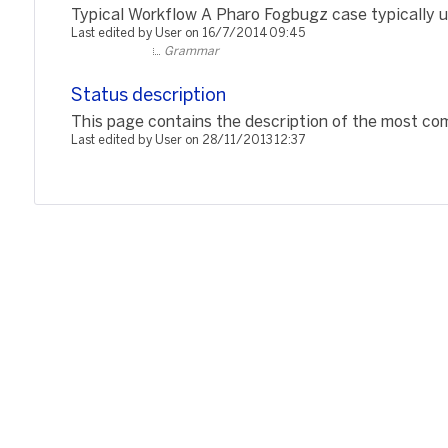
Typical Workflow A Pharo Fogbugz case typically us
Last edited by User on 16/7/2014 09:45
Grammar
Status description
This page contains the description of the most com
Last edited by User on 28/11/2013 12:37