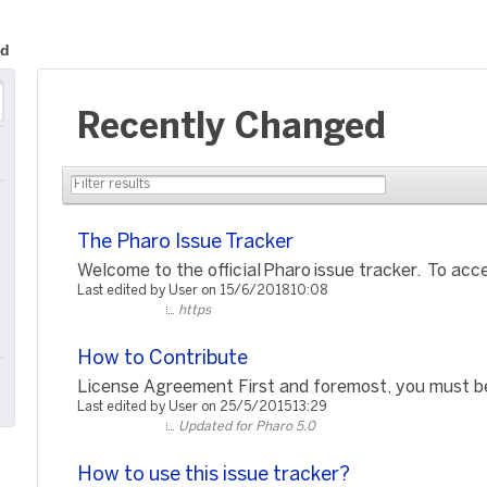
ed
Recently Changed
The Pharo Issue Tracker
Welcome to the official Pharo issue tracker. To acce
Last edited by User on 15/6/2018 10:08
https
How to Contribute
License Agreement First and foremost, you must be 
Last edited by User on 25/5/2015 13:29
Updated for Pharo 5.0
How to use this issue tracker?