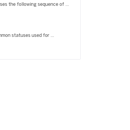
es the following sequence of ...
mon statuses used for ...