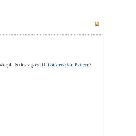
Morph. Is this a good
UI Construction Pattern
?