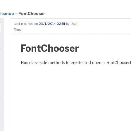
Cleanup
FontChooser
»
Last modified on
23/1/2014 02:51
by
User
.
Tags:
FontChooser
Has class-side methods to create and open a FontChooser