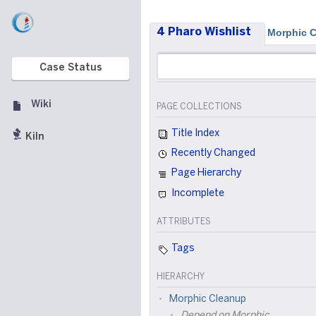
4 Pharo Wishlist
Morphic 
Case Status
Wiki
PAGE COLLECTIONS
Title Index
Kiln
Recently Changed
Page Hierarchy
Incomplete
ATTRIBUTES
Tags
HIERARCHY
Morphic Cleanup
Depend on Morphic