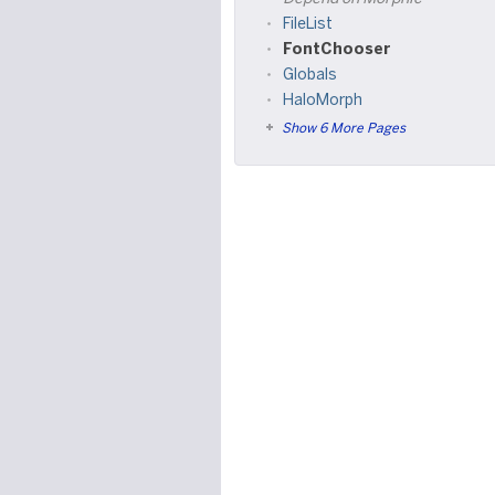
FileList
FontChooser
Globals
HaloMorph
Show 6 More Pages