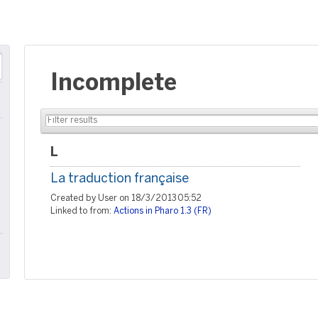
Incomplete
L
La traduction française
Created by User on 18/3/2013 05:52
Linked to from:
Actions in Pharo 1.3 (FR)