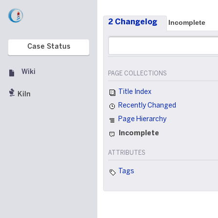
2 Changelog
Incomplete
Case Status
Wiki
PAGE COLLECTIONS
Title Index
Kiln
Recently Changed
Page Hierarchy
Incomplete
ATTRIBUTES
Tags