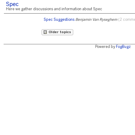
Spec
Here we gather discussions and information about Spec
Spec Suggestions
Benjamin Van Ryseghem
(2 comme
Older topics
Powered by
FogBugz