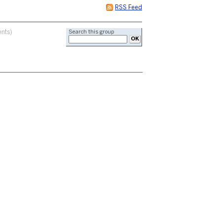
RSS Feed
nts)
Search this group